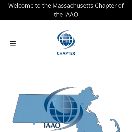
Welcome to the Massachusetts Chapter of
the IAAO